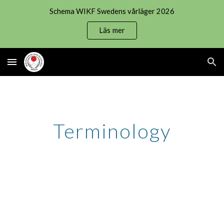
Schema WIKF Swedens vårläger 2026
Skip to main content
Skip to navigation
Läs mer
Terminology