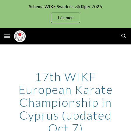
Schema WIKF Swedens vårläger 2026
Skip to main content
Skip to navigation
Läs mer
17th WIKF
European Karate
Championship in
Cyprus (updated
Oct 7)