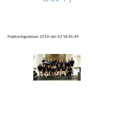
Publiceringsdatum: 2014-okt-03 18:45:49