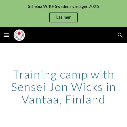
Schema WIKF Swedens vårläger 2026
Skip to main content
Skip to navigation
Läs mer
Training camp with
Sensei Jon Wicks in
Vantaa, Finland