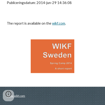
Publiceringsdatum: 2014-jun-29 14:36:08
The report is available on the
wikf.com
.
www.wikf.com