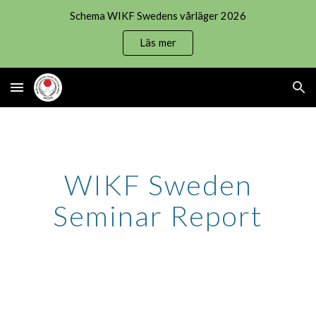
Schema WIKF Swedens vårläger 2026
Skip to main content
Skip to navigation
Läs mer
WIKF Sweden
Seminar Report