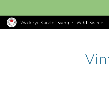
Sk
Wadoryu Karate i Sverige - WIKF Sweden, Wado Ryu Karate
Vin